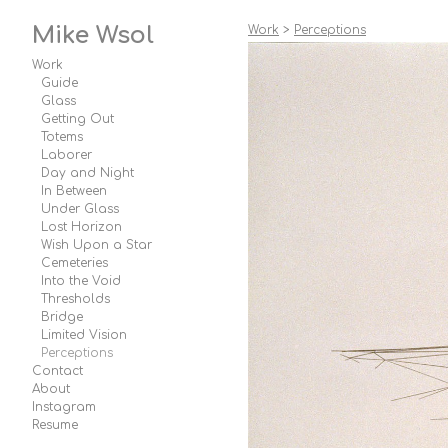
Mike Wsol
Work
>
Perceptions
Work
Guide
Glass
Getting Out
Totems
Laborer
Day and Night
In Between
Under Glass
Lost Horizon
Wish Upon a Star
Cemeteries
Into the Void
Thresholds
Bridge
Limited Vision
Perceptions
Contact
About
Instagram
Resume