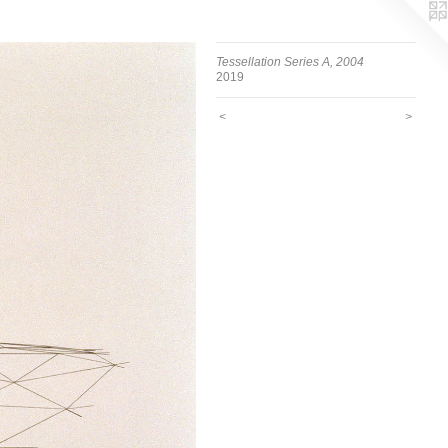
Tessellation Series A, 2004
2019
<
>