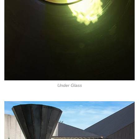
Under Glass