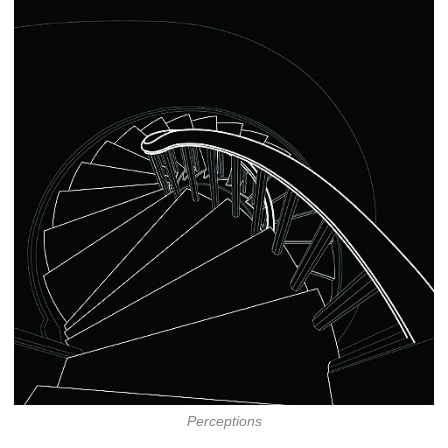
Perceptions