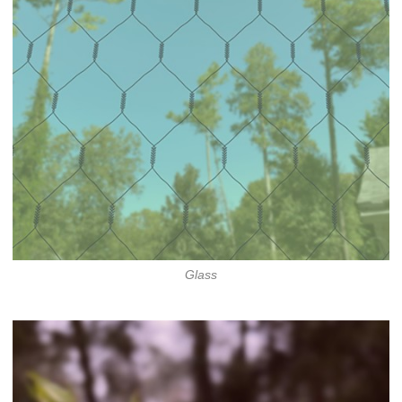
Glass