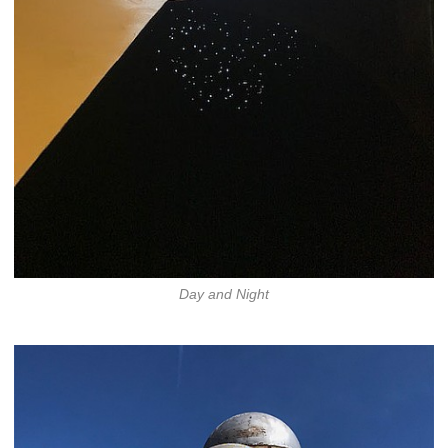
Day and Night