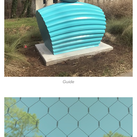
Guide