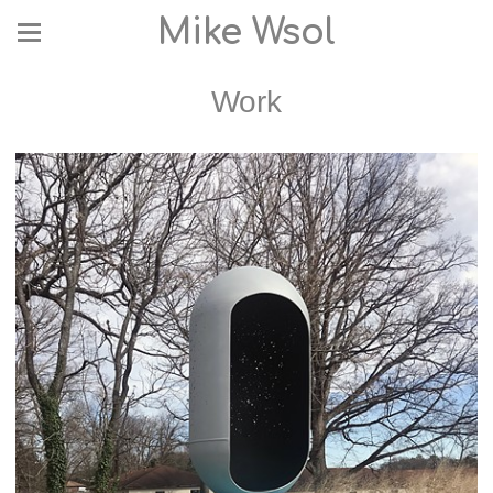
Mike Wsol
Work