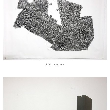
Cemeteries