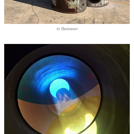
In Between