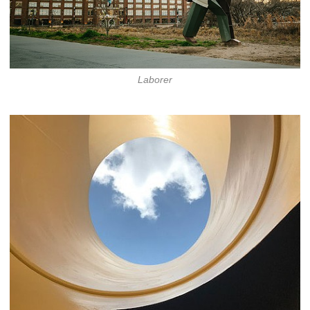
Laborer