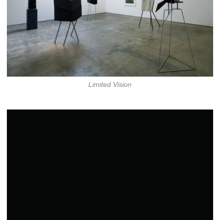
Limited Vision