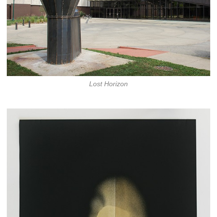
Lost Horizon