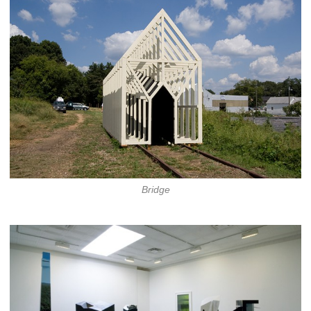
Bridge