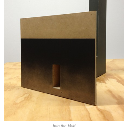
Into the Void