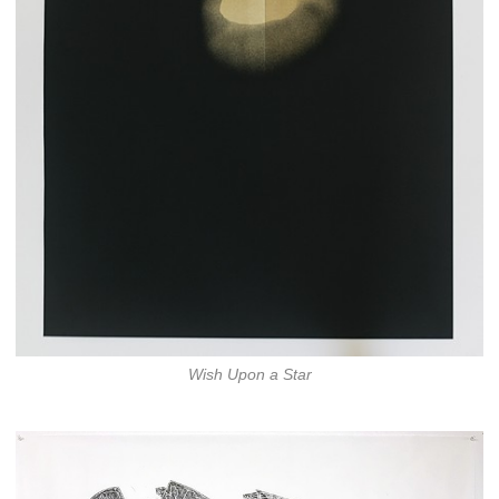
Wish Upon a Star