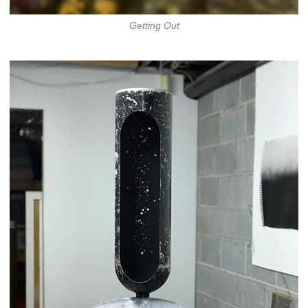
Getting Out