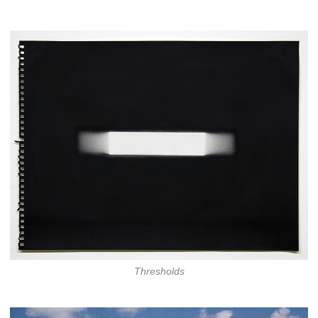
Thresholds