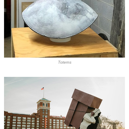
Totems